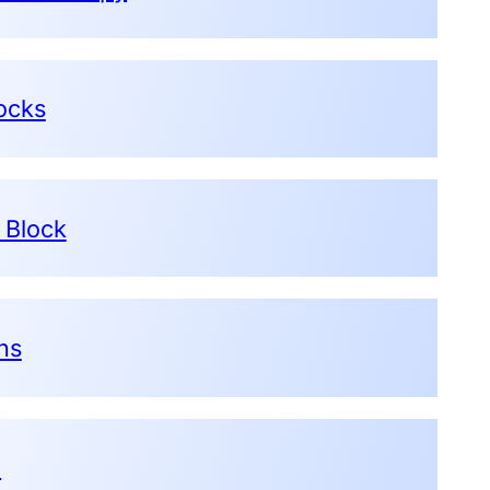
ocks
 Block
ons
e