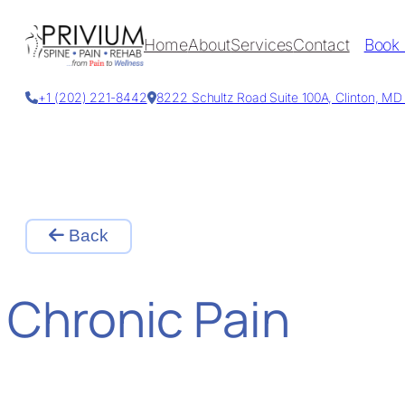
Skip
to
Home
About
Services
Contact
Book
content
+1 (202) 221-8442
8222 Schultz Road Suite 100A, Clinton, M
Back
Chronic Pain