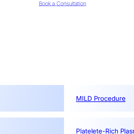
Book a Consultation
MILD Procedure
Platelete-Rich Pla