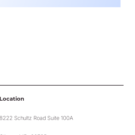
Location
8222 Schultz Road Suite 100A