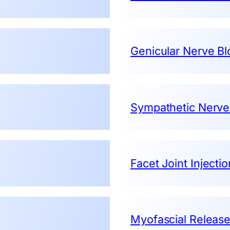
Genicular Nerve Bl
Sympathetic Nerve
Facet Joint Injecti
Myofascial Releas