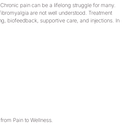
 Chronic pain can be a lifelong struggle for many.
e fibromyalgia are not well understood. Treatment
ing, biofeedback, supportive care, and injections. In
 from Pain to Wellness.