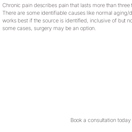
Chronic pain describes pain that lasts more than three 
There are some identifiable causes like normal aging/de
works best if the source is identified, inclusive of but
some cases, surgery may be an option.
Book a consultation today