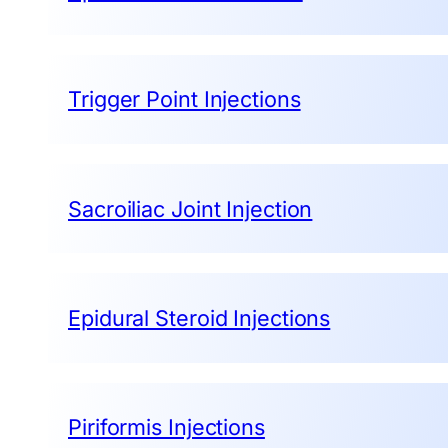
Trigger Point Injections
Sacroiliac Joint Injection
Epidural Steroid Injections
Piriformis Injections