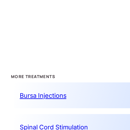
MORE TREATMENTS
Bursa Injections
Spinal Cord Stimulation