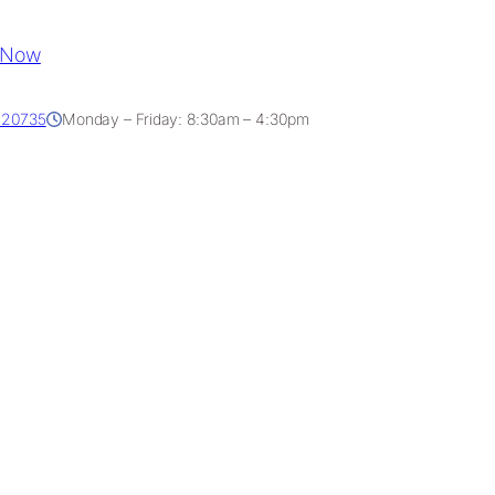
 Now
D 20735
Monday – Friday: 8:30am – 4:30pm