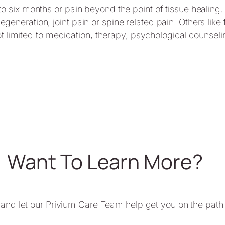
to six months or pain beyond the point of tissue healing.
generation, joint pain or spine related pain. Others lik
 not limited to medication, therapy, psychological counsel
Want To Learn More?
 and let our Privium Care Team help get you on the path