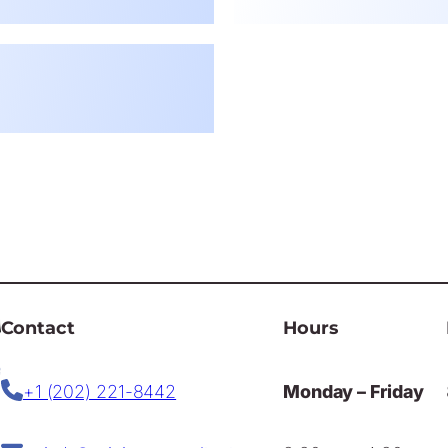
Contact
Hours
+1 (202) 221-8442
Monday – Friday