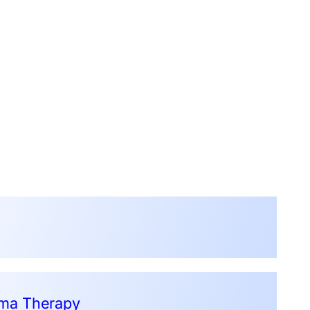
sma Therapy