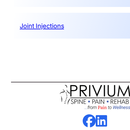
Joint Injections